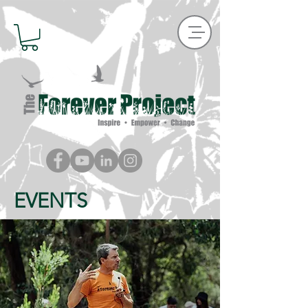
EVENTS