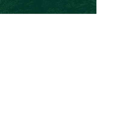
Chris@theforeverproject.com.au
11 Mortlock Street, Hamilton Hill WA 6163,
Australia
OVER 30 YEARS EXPERIENCE
We've inspired and empowered over
135, 000 people to lead healthier,
happier, and more sustainable lives.