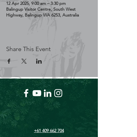
12 Apr 2025, 9:00 am – 3:30 pm
Balingup Visitor Centre, South West
Highway, Balingup WA 6253, Australia
Share This Event
+61 409 662 704