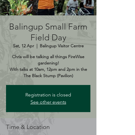
Balingup Small Farm
Field Day
Sat, 12 Apr
  |  
Balingup Visitor Centre
Chris will be talking all things FireWise
gardening!
With talks at 10am, 12pm and 2pm in the
The Black Stump (Pavilion)
Registration is closed
See other events
Time & Location