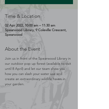
Time & Location
02 Apr 2022, 10:00 am – 11:30 am
Spearwood Library, 9 Coleville Crescent,
Spearwood
About the Event
Join us in front of the Spearwood Library in 
our outdoor pop up forest (available to visit 
until 8 April) and let our team show you 
how you can slash your water use and 
create an extraordinary wildlife haven in 
your garden.