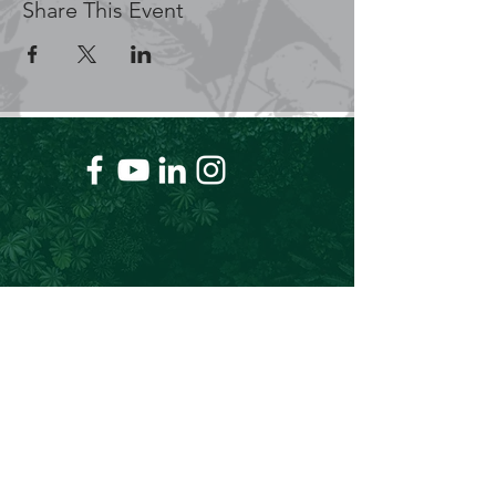
Share This Event
+61 409 662 704
Chris@theforeverproject.com.au