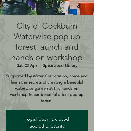
City of Cockburn
Waterwise pop up
forest launch and
hands on workshop
Sat, 02 Apr
  |  
Spearwood Library
Supported by Water Corporation, come and
learn the secrets of creating a beautiful
waterwise garden at this hands on
workshop in our beautiful urban pop up
forest.
Registration is closed
See other events