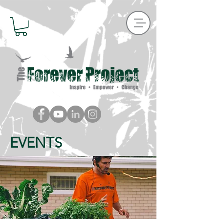
EVENTS