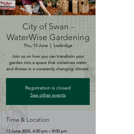
City of Swan -
WaterWise Gardening
Thu, 13 June
  |  
Lockridge
Join us on how you can transform your
garden into a space that conserves water
and thrives in a constantly changing climate.
Registration is closed
See other events
Time & Location
13 June 2024, 6:00 pm – 8:00 pm