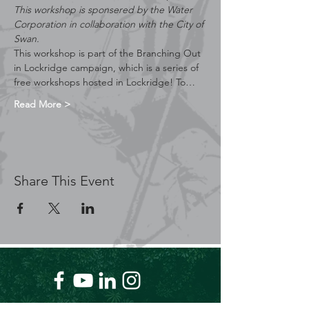
This workshop is sponsered by the Water 
Corporation in collaboration with the City of 
Swan.
This workshop is part of the Branching Out 
in Lockridge campaign, which is a series of 
free workshops hosted in Lockridge! To…
Read More >
Share This Event