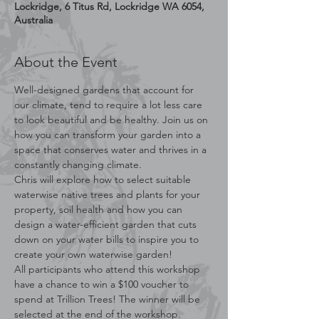
Lockridge, 6 Titus Rd, Lockridge WA 6054,
Australia
About the Event
Well-designed gardens that account for 
our climate, tend to require a lot less care 
to look beautiful and be healthy. Join us on 
how you can transform your garden into a 
space that conserves water and thrives in a 
constantly changing climate.
Chris will explore how to select suitable 
waterwise native trees and plants for your 
property, soil health and how you can 
design a water-efficient garden that cuts 
down on your water bills to inspire you to 
create your own waterwise garden!
All participants who attend this workshop 
have a chance to win a $100 voucher to 
spend at Trillion Trees! The winner will be 
selected at the end of the workshop.