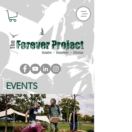
EVENTS