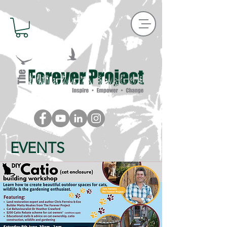
EVENTS