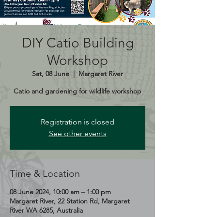
DIY Catio Building
Workshop
Sat, 08 June
  |  
Margaret River
Catio and gardening for wildlife workshop
Registration is closed
See other events
Time & Location
08 June 2024, 10:00 am – 1:00 pm
Margaret River, 22 Station Rd, Margaret
River WA 6285, Australia