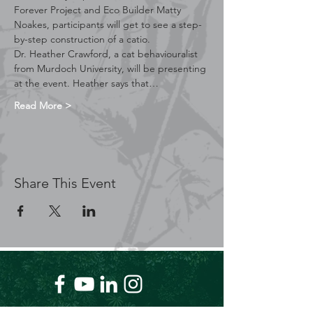
Forever Project and Eco Builder Matty 
Noakes, participants will get to see a step-
by-step construction of a catio.
Dr. Heather Crawford, a cat behaviouralist 
from Murdoch University, will be presenting 
at the event. Heather says that…
Read More >
Share This Event