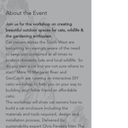
About the Event
Join us for this workshop on creating 
beautiful outdoor spaces for cats, wildlife & 
the gardening enthusiast.
Cat owners across the South West are 
becoming increasingly aware of the need 
to keep cats contained at all times to 
protect domestic cats and local wildlife. So 
do you own a cat but are not sure where to 
start? Mitre 10 Margaret River and 
GeoCatch are running an interactive DIY 
catio workshop to help you on your way to 
building your feline friend an affordable 
catio.
The workshop will show cat owners how to 
build a cat enclosure including the 
materials and tools required, design and 
installation process. Delivered by 
sustainability expert Chris Ferreira from The 