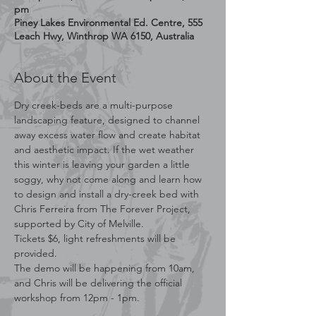
pm
Piney Lakes Environmental Ed. Centre, 555
Leach Hwy, Winthrop WA 6150, Australia
About the Event
Dry creek-beds are a multi-purpose 
landscaping feature, designed to channel 
away excess water flow and create habitat 
and aesthetic impact. If the wet weather 
this winter is leaving your garden a little 
soggy, why not come along and learn how 
to design and install a dry-creek bed with 
Chris Ferreira from The Forever Project, 
supported by City of Melville.
Tickets $6, light refreshments will be 
provided.
The demo will be happening from 10am, 
and Chris will be delivering the official 
workshop from 12pm - 1pm.