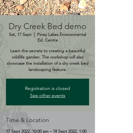
Dry Creek Bed demo
Sat, 17 Sept
  |  
Piney Lakes Environmental
Ed. Centre
Learn the secrets to creating a beautiful
wildlife garden. The workshop will also
showcase the installation of a dry creek bed
landscaping feature.
Registration is closed
See other events
Time & Location
17 Sept 2022, 10:00 am – 18 Sept 2022, 1:00