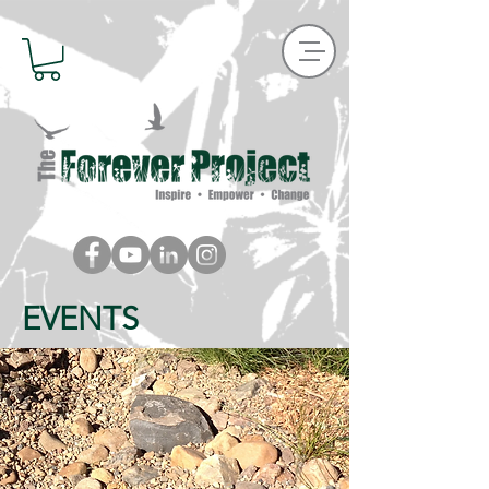
EVENTS