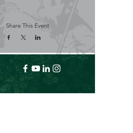
Share This Event
+61 409 662 704
Chris@theforeverproject.com.au