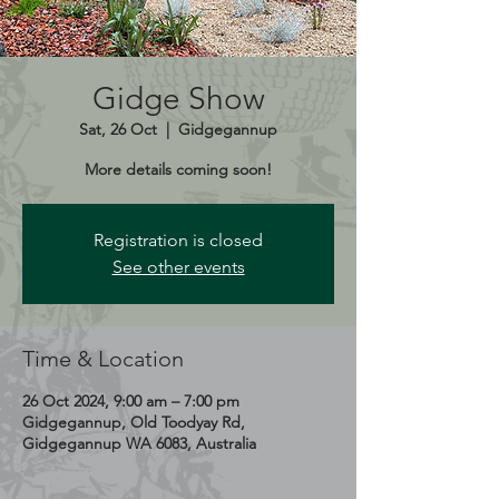
Gidge Show
Sat, 26 Oct
  |  
Gidgegannup
More details coming soon!
Registration is closed
See other events
Time & Location
26 Oct 2024, 9:00 am – 7:00 pm
Gidgegannup, Old Toodyay Rd,
Gidgegannup WA 6083, Australia