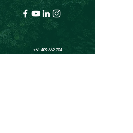
+61 409 662 704
Chris@theforeverproject.com.au
11 Mortlock Street, Hamilton Hill WA 6163,
Australia