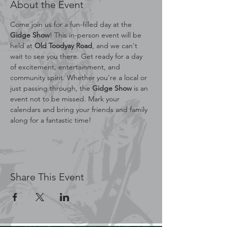
About the Event
Come join us for a fun-filled day at the 
Gidge Show
! This in-person event will be 
held at 
Old Toodyay Road
, and we can't 
wait to see you there. Get ready for a day 
of excitement, entertainment, and 
community spirit. Whether you're a local or 
just passing through, the 
Gidge Show
 is an 
event not to be missed. Mark your 
calendars and bring your friends and family 
along for a fantastic time!
Share This Event