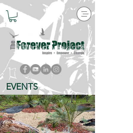
EVENTS