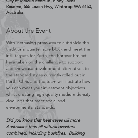
City of Melville EcoHub, Piney Lakes
Reserve, 555 Leach Hwy, Winthrop WA 6150,
Australia
About the Event
With increasing pressures to subdivide the 
traditional quarter acre block and meet the 
infill targets for Perth, the Forever Project 
have taken on the challenge to support 
and showcase development alternatives to 
the standard styles currently rolled out in 
Perth. Chris and the team will illustrate how 
you can meet your investment objectives 
whilst creating high quality medium density 
dwellings that meet social and 
environmental standards.
Did you know that heatwaves kill more 
Australians than all natural disasters 
combined, including bushfires.  Building 