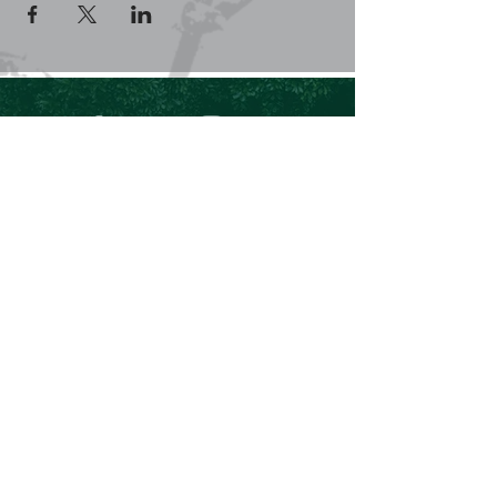
+61 409 662 704
Chris@theforeverproject.com.au
11 Mortlock Street, Hamilton Hill WA 6163,
Australia