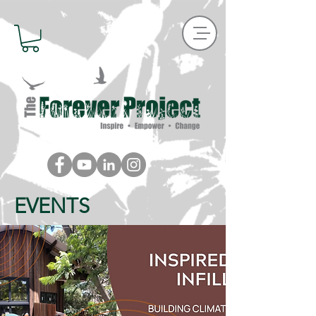
EVENTS