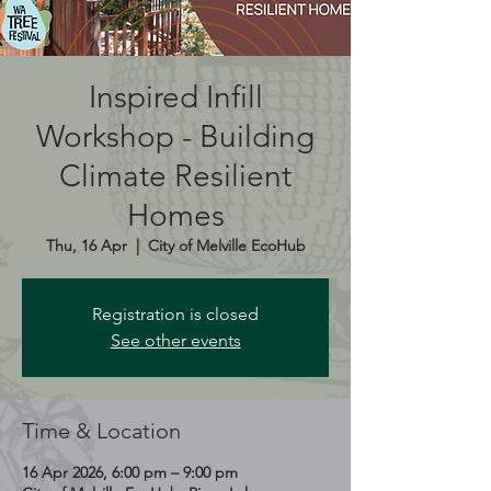
Inspired Infill
Workshop - Building
Climate Resilient
Homes
Thu, 16 Apr
  |  
City of Melville EcoHub
Registration is closed
See other events
Time & Location
16 Apr 2026, 6:00 pm – 9:00 pm