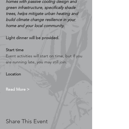
homes with passive cooling design and 
green infrastructure, specifically shade 
trees, helps mitigate urban heating and 
build climate change resilience in your 
home and your local community.
Light dinner will be provided.
Start time
Event activities will start on time, but if you 
are running late, you may still join.
Location
Read More >
Share This Event