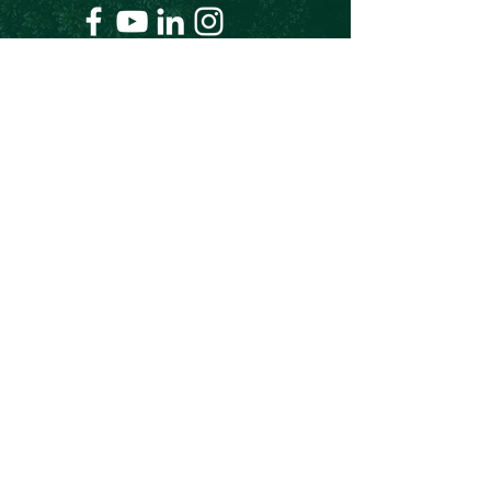
+61 409 662 704
Chris@theforeverproject.com.au
11 Mortlock Street, Hamilton Hill WA 6163,
Australia
OVER 30 YEARS EXPERIENCE