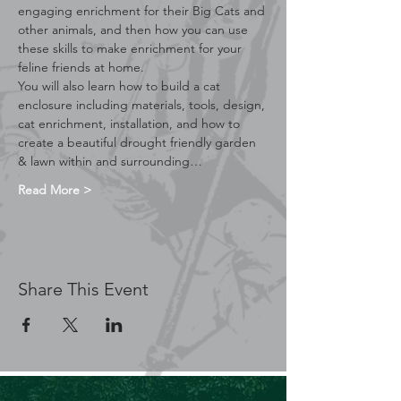
engaging enrichment for their Big Cats and 
other animals, and then how you can use 
these skills to make enrichment for your 
feline friends at home.
You will also learn how to build a cat 
enclosure including materials, tools, design, 
cat enrichment, installation, and how to 
create a beautiful drought friendly garden 
& lawn within and surrounding…
Read More >
Share This Event