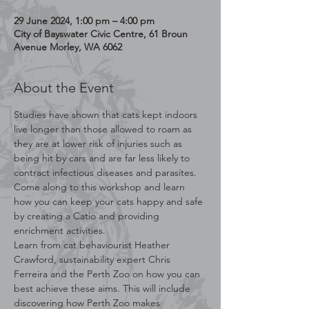
29 June 2024, 1:00 pm – 4:00 pm
City of Bayswater Civic Centre, 61 Broun
Avenue Morley, WA 6062
About the Event
Studies have shown that cats kept indoors 
live longer than those allowed to roam as 
they are at lower risk of injuries such as 
being hit by cars and are far less likely to 
contract infectious diseases and parasites. 
Come along to this workshop and learn 
how you can keep your cats happy and safe 
by creating a Catio and providing 
enrichment activities.
Learn from cat behaviourist Heather 
Crawford, sustainability expert Chris 
Ferreira and the Perth Zoo on how you can 
best achieve these aims. This will include 
discovering how Perth Zoo makes 