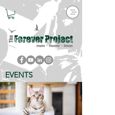
EVENTS