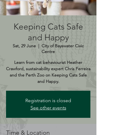
Keeping Cats Safe
and Happy
Sat, 29 June
  |  
City of Bayswater Civic
Centre
Learn from cat behaviourist Heather
Crawford, sustainability expert Chris Ferreira
and the Perth Zoo on Keeping Cats Safe
and Happy.
Registration is closed
See other events
Time & Location