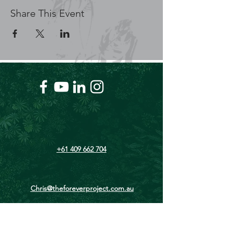
Share This Event
+61 409 662 704
Chris@theforeverproject.com.au