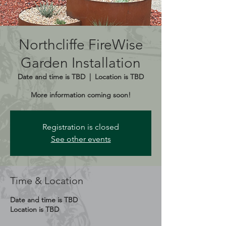
Northcliffe FireWise
Garden Installation
Date and time is TBD
  |  
Location is TBD
More information coming soon!
Registration is closed
See other events
Time & Location
Date and time is TBD
Location is TBD