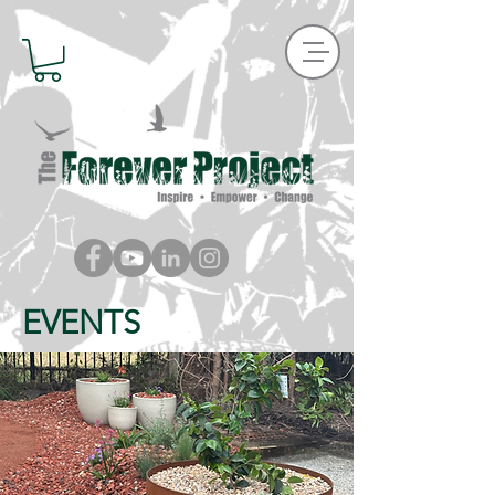
EVENTS