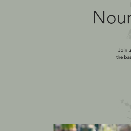
Nour
Join u
the bas