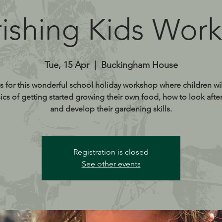
ishing Kids Wor
Tue, 15 Apr
  |  
Buckingham House
s for this wonderful school holiday workshop where children wil
ics of getting started growing their own food, how to look after
and develop their gardening skills.
Registration is closed
See other events