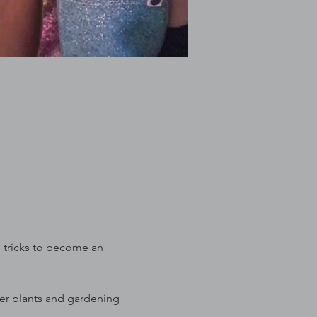
e tricks to become an 
ter plants and gardening 