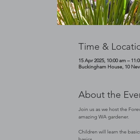
Time & Locati
15 Apr 2025, 10:00 am – 11:
Buckingham House, 10 Nevil
About the Eve
Join us as we host the Forev
amazing WA gardener.
Children will learn the basi
basics.