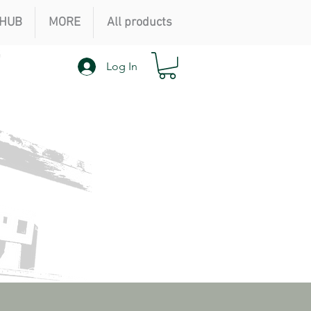
HUB
MORE
All products
Log In