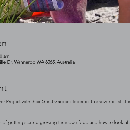
on
00 am
le Dr, Wanneroo WA 6065, Australia
nt
er Project with their Great Gardens legends to show kids all th
cs of getting started growing their own food and how to look af