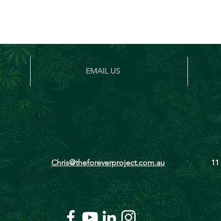
EMAIL US
Chris@theforeverproject.com.au
11