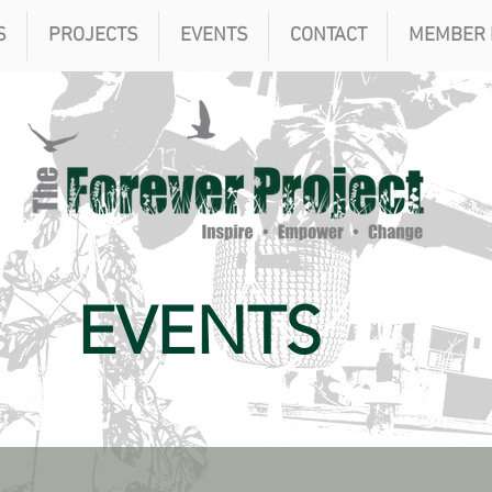
S
PROJECTS
EVENTS
CONTACT
MEMBER 
EVENTS