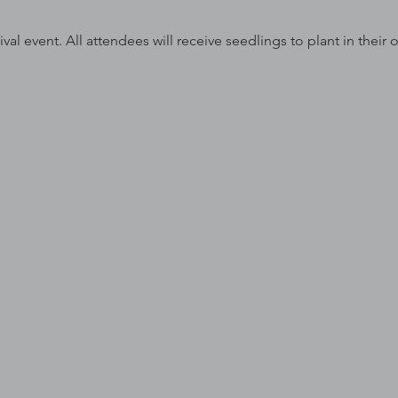
ival event. All attendees will receive seedlings to plant in their