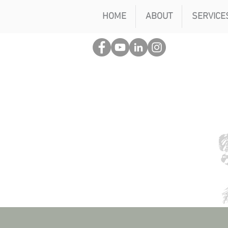
HOME
ABOUT
SERVICE