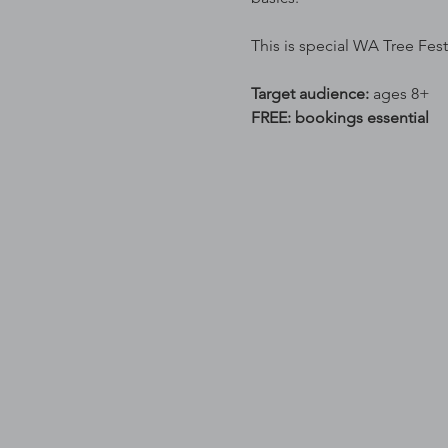
This is special WA Tree Fest
Target audience: 
ages 8+
FREE: bookings essential