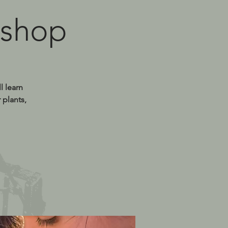
kshop
l learn
 plants,