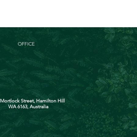
OFFICE
 Mortlock Street, Hamilton Hill
WA 6163, Australia