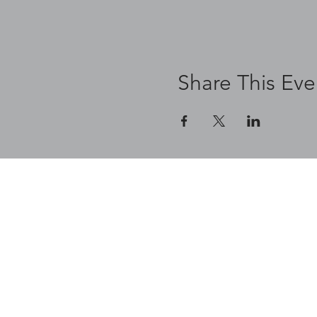
Share This Eve