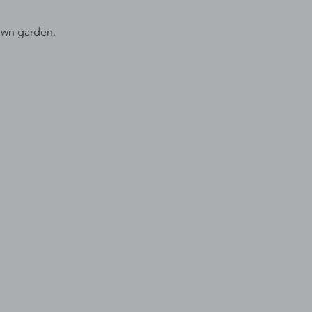
 own garden.