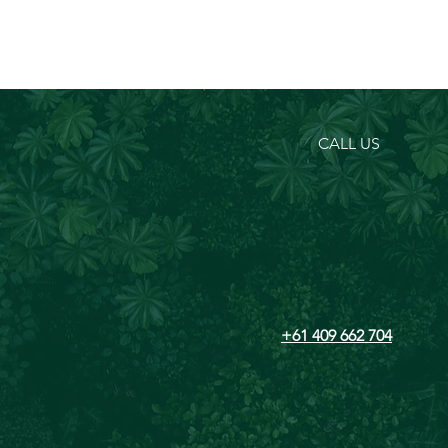
CALL US
+61 409 662 704