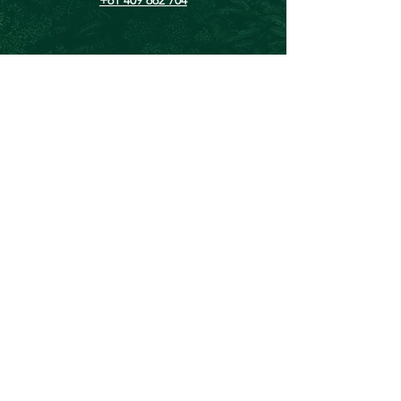
Chris@theforeverproject.com.au
11 Mortlock Street, Hamilton Hill WA 6163,
Australia
OVER 30 YEARS EXPERIENCE
We've inspired and empowered over
135, 000 people to lead healthier,
happier, and more sustainable lives.