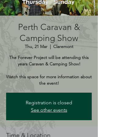
Perth Caravan &
Camping Show
Thu, 21 Mar
  |  
Claremont
The Forever Project will be attending this
years Caravan & Camping Show!
Watch this space for more information about
the event!
Registration is closed
See other events
Time & Location