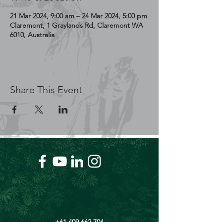
21 Mar 2024, 9:00 am – 24 Mar 2024, 5:00 pm
Claremont, 1 Graylands Rd, Claremont WA
6010, Australia
Share This Event
+61 409 662 704