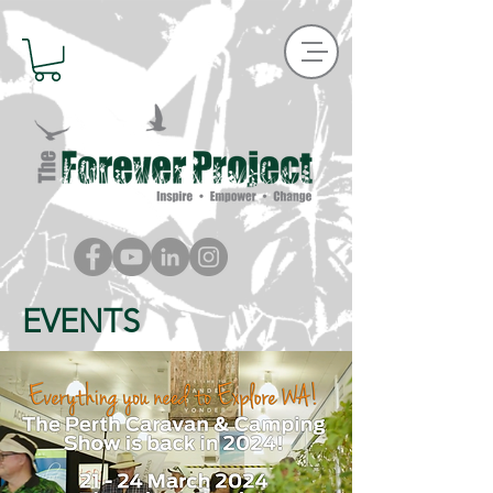
EVENTS