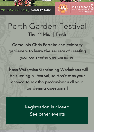
Perth Garden Festival
Thu, 11 May
  |  
Perth
Come join Chris Ferreira and celebrity
gardeners to learn the secrets of creating
your own waterwise paradise.
These Waterwise Gardening Workshops will
be running all festival, so don't miss your
chance to ask the professionals all your
gardening questions!!
Registration is closed
See other events