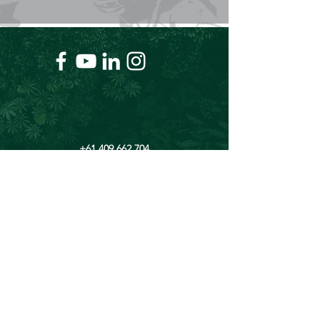
+61 409 662 704
Chris@theforeverproject.com.au
11 Mortlock Street, Hamilton Hill WA 6163,
Australia