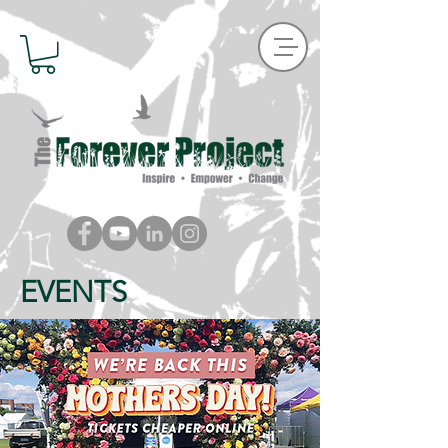
EVENTS