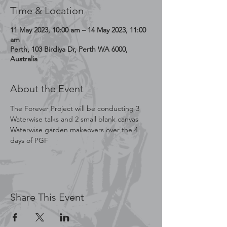
Time & Location
11 May 2023, 10:00 am – 14 May 2023, 11:00
am
Perth, 103 Birdiya Dr, Perth WA 6000,
Australia
About the Event
The Forever Project will be conducting 3 
Waterwise talks and 2 small blank canvas 
Waterwise garden makeovers over the 4 
days of PGF 
Share This Event