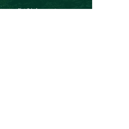
Chris@theforeverproject.com.au
11 Mortlock Street, Hamilton Hill WA 6163,
Australia
OVER 30 YEARS EXPERIENCE
We've inspired and empowered over
135, 000 people to lead healthier,
happier, and more sustainable lives.