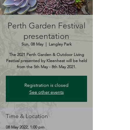
Perth Garden Festival
presentation
Sun, 08 May
  |  
Langley Park
The 2021 Perth Garden & Outdoor Living
Festival presented by Kleenheat will be held
from the 5th May - 8th May 2021.
Registration is closed
See other events
Time & Location
08 May 2022, 1:00 pm