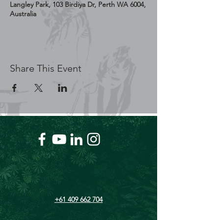
Langley Park, 103 Birdiya Dr, Perth WA 6004,
Australia
Share This Event
+61 409 662 704