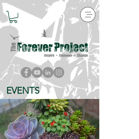
EVENTS