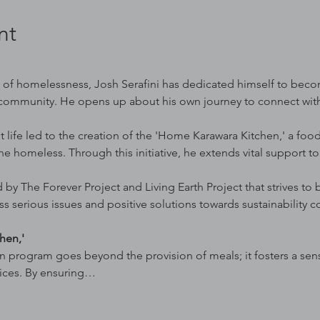
nt
s of homelessness, Josh Serafini has dedicated himself to beco
community. He opens up about his own journey to connect with 
t life led to the creation of the 'Home Karawara Kitchen,' a foo
the homeless. Through this initiative, he extends vital support to
 by The Forever Project and Living Earth Project that strives to
ss serious issues and positive solutions towards sustainability c
hen,'
 program goes beyond the provision of meals; it fosters a sen
vices. By ensuring…