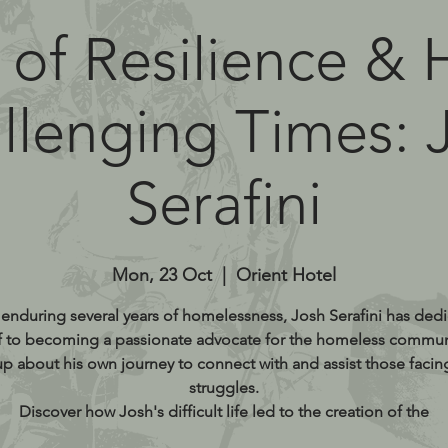
 of Resilience &
llenging Times: 
Serafini
Mon, 23 Oct
  |  
Orient Hotel
 enduring several years of homelessness, Josh Serafini has ded
f to becoming a passionate advocate for the homeless commun
p about his own journey to connect with and assist those facing
struggles.
Discover how Josh's difficult life led to the creation of the