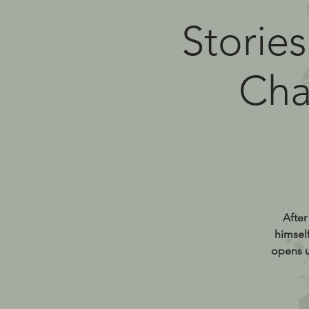
Stories
Cha
After
himsel
opens u