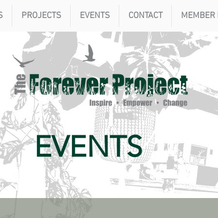
S
PROJECTS
EVENTS
CONTACT
MEMBER 
EVENTS