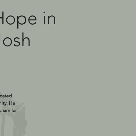
 Hope in
Josh
icated
ity. He
 similar