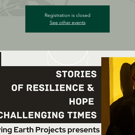
Registration is closed
See other events