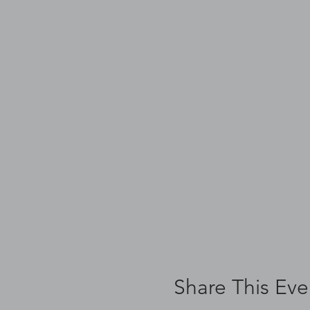
Share This Eve