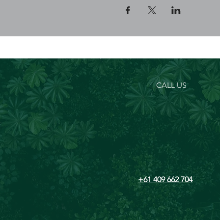
CALL US
+61 409 662 704