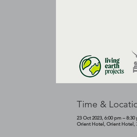
Time & Locati
23 Oct 2023, 6:00 pm – 8:30
Orient Hotel, Orient Hotel,