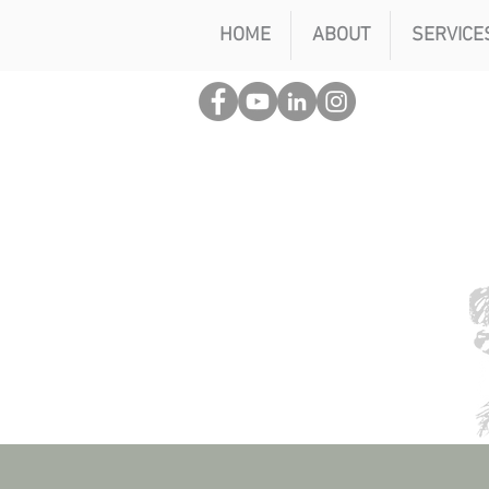
HOME
ABOUT
SERVICE