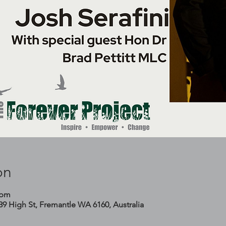
on
 pm
 39 High St, Fremantle WA 6160, Australia