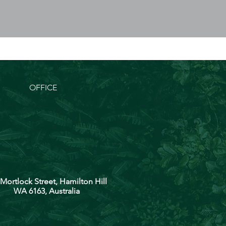
OFFICE
 Mortlock Street, Hamilton Hill
WA 6163, Australia