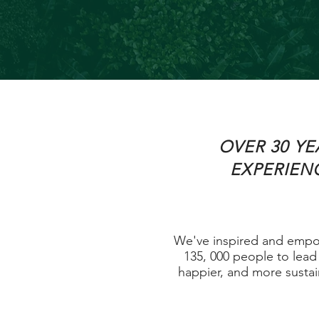
OVER 30 YE
EXPERIEN
We've inspired and emp
135, 000 people to lead 
happier, and more sustain