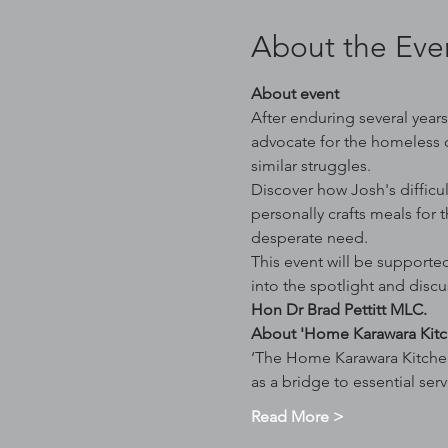
About the Eve
About event
After enduring several year
advocate for the homeless 
similar struggles.
Discover how Josh's difficul
personally crafts meals for 
desperate need.
This event will be supported
into the spotlight and discu
Hon Dr Brad Pettitt MLC. 
About 'Home Karawara Kitc
‘The Home Karawara Kitchen
as a bridge to essential ser
Read More >