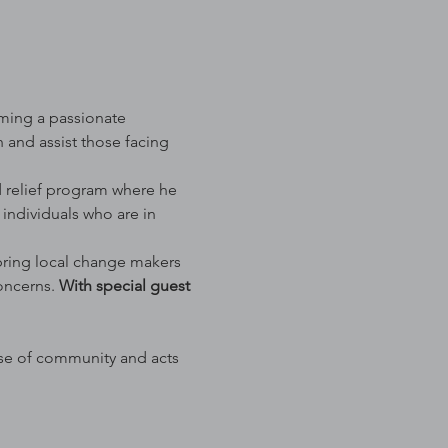
ming a passionate 
and assist those facing 
d relief program where he 
 individuals who are in 
 bring local change makers 
oncerns. 
With special guest 
se of community and acts 