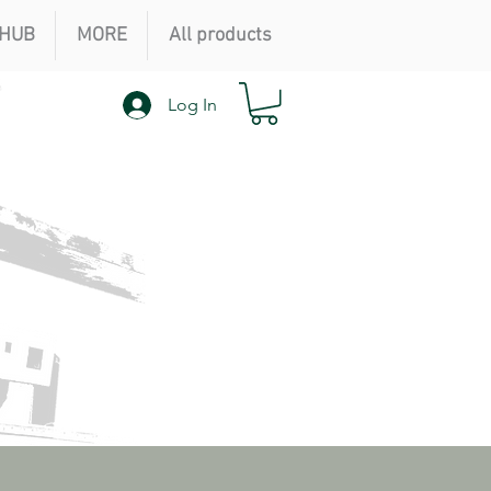
HUB
MORE
All products
Log In