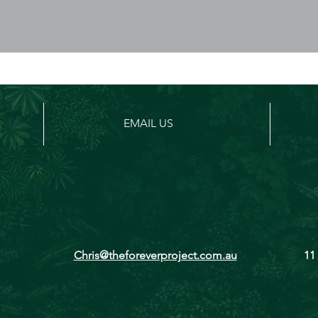
EMAIL US
Chris@theforeverproject.com.au
11