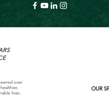
ARS
CE
owered over
healthier,
OUR S
able lives.