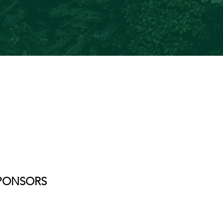
PONSORS