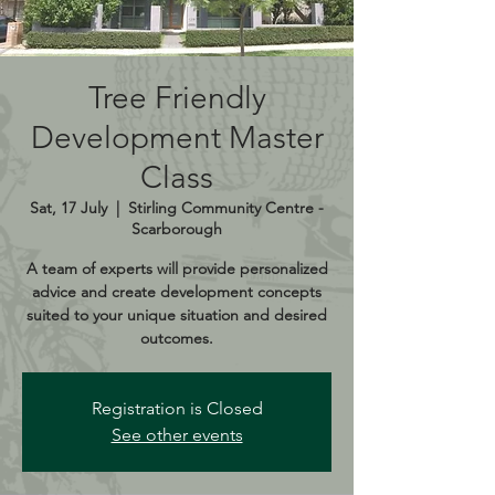
Tree Friendly
Development Master
Class
Sat, 17 July
  |  
Stirling Community Centre -
Scarborough
A team of experts will provide personalized
advice and create development concepts
suited to your unique situation and desired
outcomes.
Registration is Closed
See other events