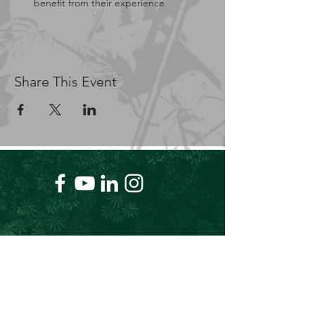
benefit from their experience
Share This Event
+61 409 662 704