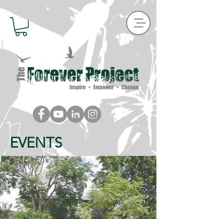
EVENTS