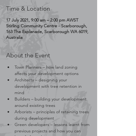
Time & Location
17 July 2021, 9:00 am – 2:00 pm AWST
Stirling Community Centre - Scarborough,
163 The Esplanade, Scarborough WA 6019,
Australia
About the Event
Town Planners – how land zoning 
affects your development options
Architects – designing your 
development with tree retention in 
mind
Builders – building your development 
around existing trees
Arborists – principles of retaining trees 
during development
Green developers – lessons learnt from 
previous projects and how you can 