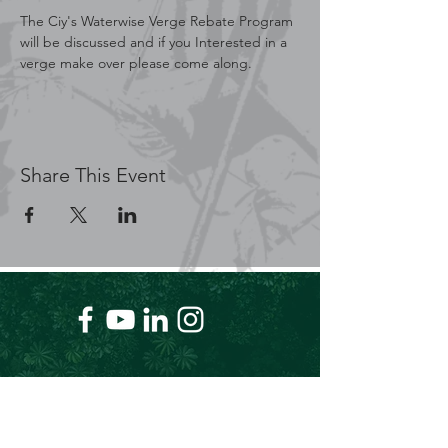
The Ciy's Waterwise Verge Rebate Program 
will be discussed and if you Interested in a 
verge make over please come along.
Share This Event
+61 409 662 704