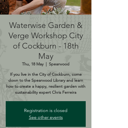
Waterwise Garden &
Verge Workshop City
of Cockburn - 18th
May
Thu, 18 May
  |  
Spearwood
If you live in the City of Cockburn, come
down to the Spearwood Library and learn
how to create a happy, resilient garden with
sustainability expert Chris Ferreira
Registration is closed
See other events