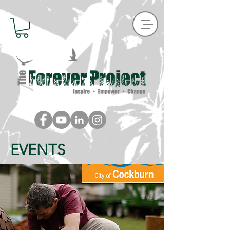
EVENTS