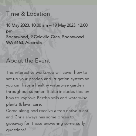
Time & Location
18 May 2023, 10:00 am – 19 May 2023, 12:00
pm
Spearwood, 9 Coleville Cres, Spearwood
WA 6163, Australia
About the Event
This interactive workshop will cover how to 
set up your garden and irrigation system so 
you can have a healthy waterwise garden 
throughout summer. It also includes tips on 
how to improve Perth’s soils and waterwise 
plants & lawn care.
Come along and receive a free native plant 
and Chris always has some prizes to 
giveaway for  those answering some curly 
questions! 
