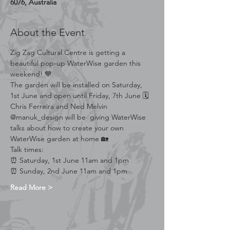
6076, Australia
About the Event
Zig Zag Cultural Centre is getting a 
beautiful pop-up WaterWise garden this 
weekend! 💙
The garden will be installed on Saturday, 
1st June and open until Friday, 7th June 🗓
Chris Ferreira and Ned Melvin 
@manuk_design will be  giving WaterWise 
talks about how to create your own 
WaterWise garden at home 🏡
Talk times:
⏰️ Saturday, 1st June 11am and 1pm
⏰️ Sunday, 2nd June 11am and 1pm
Read More >