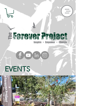
EVENTS