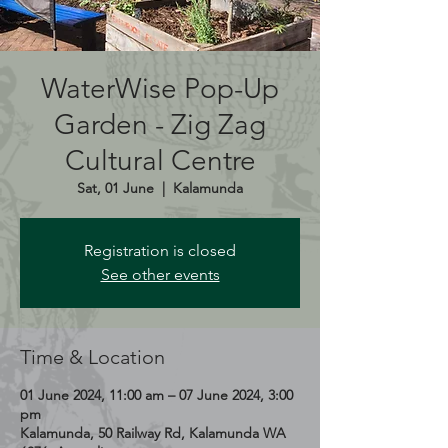
WaterWise Pop-Up
Garden - Zig Zag
Cultural Centre
Sat, 01 June
  |  
Kalamunda
Registration is closed
See other events
Time & Location
01 June 2024, 11:00 am – 07 June 2024, 3:00
pm
Kalamunda, 50 Railway Rd, Kalamunda WA