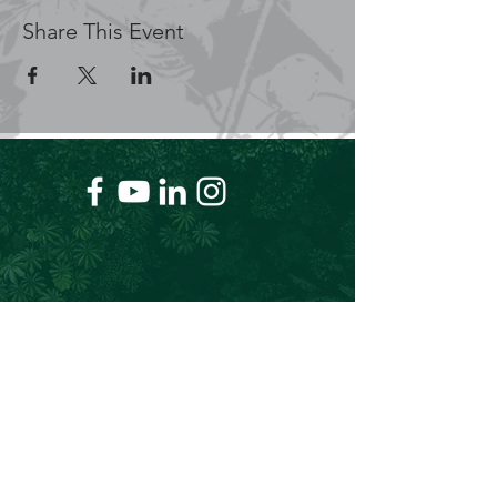
Share This Event
+61 409 662 704
Chris@theforeverproject.com.au