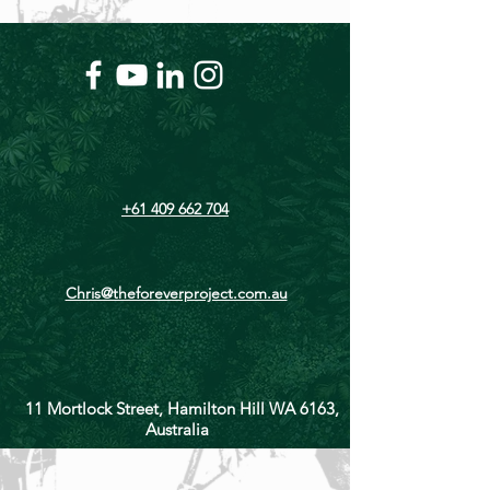
+61 409 662 704
Chris@theforeverproject.com.au
11 Mortlock Street, Hamilton Hill WA 6163,
Australia