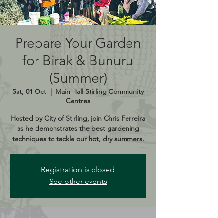
Prepare Your Garden
for Birak & Bunuru
(Summer)
Sat, 01 Oct
  |  
Main Hall Stirling Community
Centres
Hosted by City of Stirling, join Chris Ferreira
as he demonstrates the best gardening
techniques to tackle our hot, dry summers.
Registration is closed
See other events