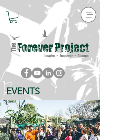
EVENTS