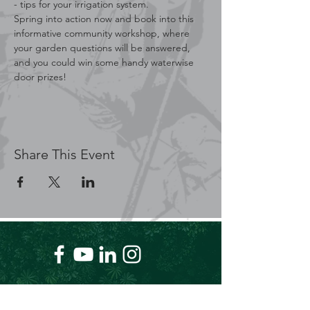
- tips for your irrigation system.
Spring into action now and book into this 
informative community workshop, where 
your garden questions will be answered, 
and you could win some handy waterwise 
door prizes!
Share This Event