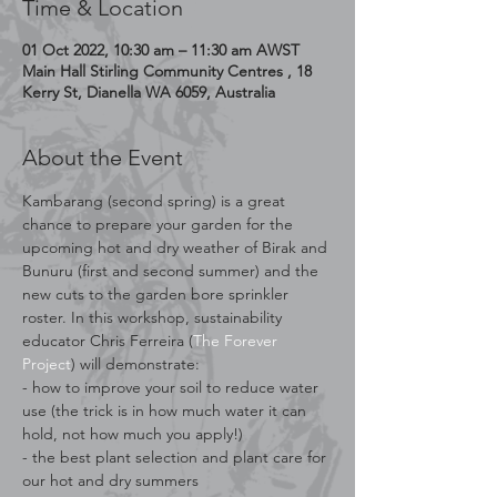
Time & Location
01 Oct 2022, 10:30 am – 11:30 am AWST
Main Hall Stirling Community Centres , 18
Kerry St, Dianella WA 6059, Australia
About the Event
Kambarang (second spring) is a great 
chance to prepare your garden for the 
upcoming hot and dry weather of Birak and 
Bunuru (first and second summer) and the 
new cuts to the garden bore sprinkler 
roster. In this workshop, sustainability 
educator Chris Ferreira (
The Forever 
Project
) will demonstrate:
- how to improve your soil to reduce water 
use (the trick is in how much water it can 
hold, not how much you apply!)
- the best plant selection and plant care for 
our hot and dry summers